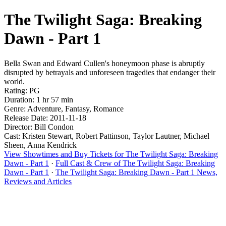
The Twilight Saga: Breaking
Dawn - Part 1
Bella Swan and Edward Cullen's honeymoon phase is abruptly
disrupted by betrayals and unforeseen tragedies that endanger their
world.
Rating: PG
Duration: 1 hr 57 min
Genre: Adventure, Fantasy, Romance
Release Date: 2011-11-18
Director: Bill Condon
Cast: Kristen Stewart, Robert Pattinson, Taylor Lautner, Michael
Sheen, Anna Kendrick
View Showtimes and Buy Tickets for The Twilight Saga: Breaking
Dawn - Part 1
·
Full Cast & Crew of The Twilight Saga: Breaking
Dawn - Part 1
·
The Twilight Saga: Breaking Dawn - Part 1 News,
Reviews and Articles