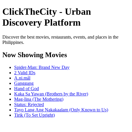
ClickTheCity - Urban
Discovery Platform
Discover the best movies, restaurants, events, and places in the
Philippines.
Now Showing Movies
Spider-Man: Brand New Day
2 Valid IDs
A.ni.mál
Ganggang
Hand of God
Kaka Sa Yawan (Brothers by the River)
Mag-Iina (The Mothering)
Status: Rejected
Tayo Lang Ang Nakakaalam (Only Known to Us)
Tirik (To Set Upright)