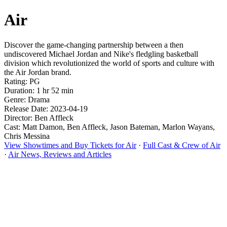
Air
Discover the game-changing partnership between a then
undiscovered Michael Jordan and Nike's fledgling basketball
division which revolutionized the world of sports and culture with
the Air Jordan brand.
Rating: PG
Duration: 1 hr 52 min
Genre: Drama
Release Date: 2023-04-19
Director: Ben Affleck
Cast: Matt Damon, Ben Affleck, Jason Bateman, Marlon Wayans,
Chris Messina
View Showtimes and Buy Tickets for Air
·
Full Cast & Crew of Air
·
Air News, Reviews and Articles