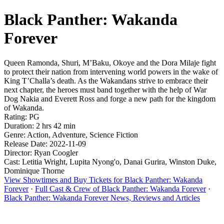
Black Panther: Wakanda
Forever
Queen Ramonda, Shuri, M’Baku, Okoye and the Dora Milaje fight
to protect their nation from intervening world powers in the wake of
King T’Challa’s death. As the Wakandans strive to embrace their
next chapter, the heroes must band together with the help of War
Dog Nakia and Everett Ross and forge a new path for the kingdom
of Wakanda.
Rating: PG
Duration: 2 hrs 42 min
Genre: Action, Adventure, Science Fiction
Release Date: 2022-11-09
Director: Ryan Coogler
Cast: Letitia Wright, Lupita Nyong'o, Danai Gurira, Winston Duke,
Dominique Thorne
View Showtimes and Buy Tickets for Black Panther: Wakanda
Forever
·
Full Cast & Crew of Black Panther: Wakanda Forever
·
Black Panther: Wakanda Forever News, Reviews and Articles