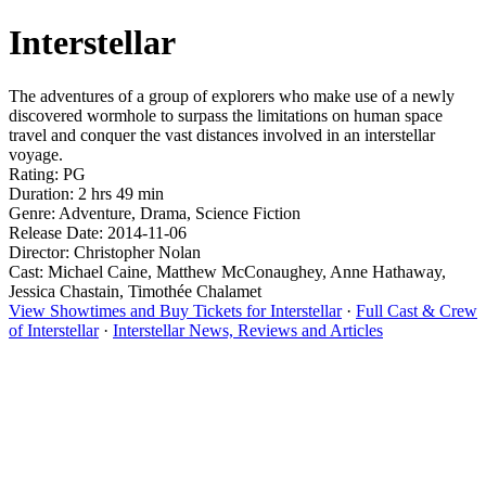
Interstellar
The adventures of a group of explorers who make use of a newly
discovered wormhole to surpass the limitations on human space
travel and conquer the vast distances involved in an interstellar
voyage.
Rating: PG
Duration: 2 hrs 49 min
Genre: Adventure, Drama, Science Fiction
Release Date: 2014-11-06
Director: Christopher Nolan
Cast: Michael Caine, Matthew McConaughey, Anne Hathaway,
Jessica Chastain, Timothée Chalamet
View Showtimes and Buy Tickets for Interstellar
·
Full Cast & Crew
of Interstellar
·
Interstellar News, Reviews and Articles