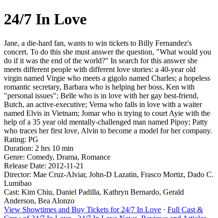
24/7 In Love
Jane, a die-hard fan, wants to win tickets to Billy Fernandez's
concert. To do this she must answer the question, "What would you
do if it was the end of the world?" In search for this answer she
meets different people with different love stories: a 40-year old
virgin named Virgie who meets a gigolo named Charles; a hopeless
romantic secretary, Barbara who is helping her boss, Ken with
"personal issues"; Belle who is in love with her gay best-friend,
Butch, an active-executive; Verna who falls in love with a waiter
named Elvis in Vietnam; Jomar who is trying to court Ayie with the
help of a 35 year old mentally-challenged man named Pipoy; Patty
who traces her first love, Alvin to become a model for her company.
Rating: PG
Duration: 2 hrs 10 min
Genre: Comedy, Drama, Romance
Release Date: 2012-11-21
Director: Mae Cruz-Alviar, John-D Lazatin, Frasco Mortiz, Dado C.
Lumibao
Cast: Kim Chiu, Daniel Padilla, Kathryn Bernardo, Gerald
Anderson, Bea Alonzo
View Showtimes and Buy Tickets for 24/7 In Love
·
Full Cast &