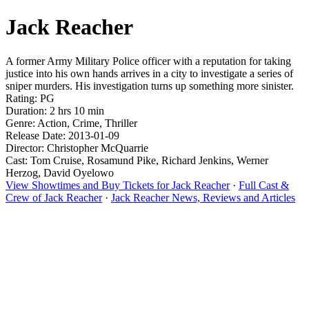
Jack Reacher
A former Army Military Police officer with a reputation for taking
justice into his own hands arrives in a city to investigate a series of
sniper murders. His investigation turns up something more sinister.
Rating: PG
Duration: 2 hrs 10 min
Genre: Action, Crime, Thriller
Release Date: 2013-01-09
Director: Christopher McQuarrie
Cast: Tom Cruise, Rosamund Pike, Richard Jenkins, Werner
Herzog, David Oyelowo
View Showtimes and Buy Tickets for Jack Reacher
·
Full Cast &
Crew of Jack Reacher
·
Jack Reacher News, Reviews and Articles