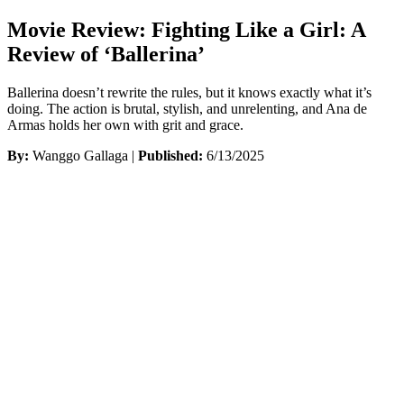
Movie Review: Fighting Like a Girl: A
Review of ‘Ballerina’
Ballerina doesn’t rewrite the rules, but it knows exactly what it’s
doing. The action is brutal, stylish, and unrelenting, and Ana de
Armas holds her own with grit and grace.
By:
Wanggo Gallaga |
Published:
6/13/2025