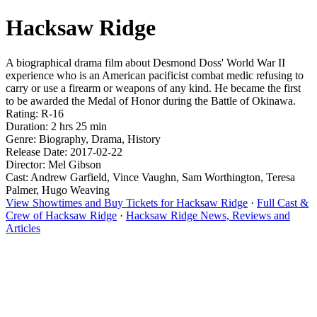
Hacksaw Ridge
A biographical drama film about Desmond Doss' World War II
experience who is an American pacificist combat medic refusing to
carry or use a firearm or weapons of any kind. He became the first
to be awarded the Medal of Honor during the Battle of Okinawa.
Rating: R-16
Duration: 2 hrs 25 min
Genre: Biography, Drama, History
Release Date: 2017-02-22
Director: Mel Gibson
Cast: Andrew Garfield, Vince Vaughn, Sam Worthington, Teresa
Palmer, Hugo Weaving
View Showtimes and Buy Tickets for Hacksaw Ridge
·
Full Cast &
Crew of Hacksaw Ridge
·
Hacksaw Ridge News, Reviews and
Articles