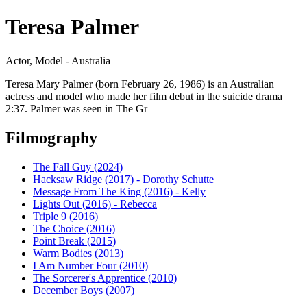
Teresa Palmer
Actor, Model - Australia
Teresa Mary Palmer (born February 26, 1986) is an Australian
actress and model who made her film debut in the suicide drama
2:37. Palmer was seen in The Gr
Filmography
The Fall Guy (2024)
Hacksaw Ridge (2017) - Dorothy Schutte
Message From The King (2016) - Kelly
Lights Out (2016) - Rebecca
Triple 9 (2016)
The Choice (2016)
Point Break (2015)
Warm Bodies (2013)
I Am Number Four (2010)
The Sorcerer's Apprentice (2010)
December Boys (2007)