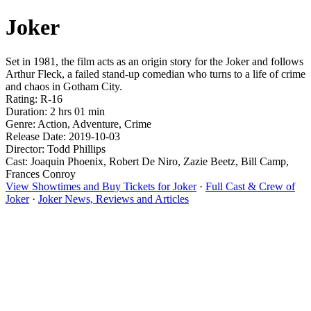
Joker
Set in 1981, the film acts as an origin story for the Joker and follows
Arthur Fleck, a failed stand-up comedian who turns to a life of crime
and chaos in Gotham City.
Rating: R-16
Duration: 2 hrs 01 min
Genre: Action, Adventure, Crime
Release Date: 2019-10-03
Director: Todd Phillips
Cast: Joaquin Phoenix, Robert De Niro, Zazie Beetz, Bill Camp,
Frances Conroy
View Showtimes and Buy Tickets for Joker
·
Full Cast & Crew of
Joker
·
Joker News, Reviews and Articles