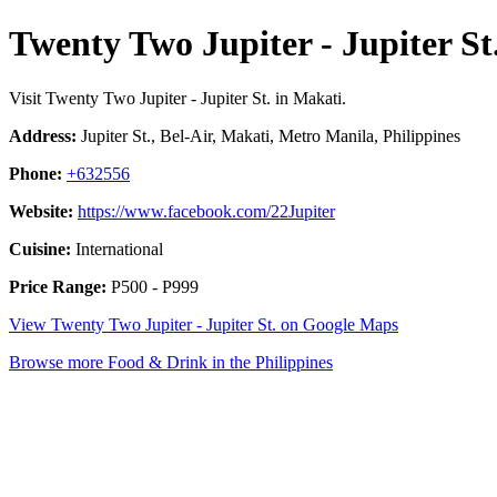
Twenty Two Jupiter - Jupiter St
Visit Twenty Two Jupiter - Jupiter St. in Makati.
Address:
Jupiter St., Bel-Air, Makati, Metro Manila, Philippines
Phone:
+632556
Website:
https://www.facebook.com/22Jupiter
Cuisine:
International
Price Range:
P500 - P999
View Twenty Two Jupiter - Jupiter St. on Google Maps
Browse more Food & Drink in the Philippines