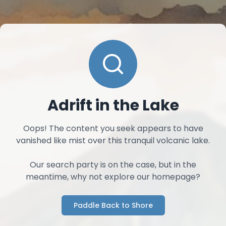
Adrift in the Lake
Oops! The content you seek appears to have
vanished like mist over this tranquil volcanic lake.
Our search party is on the case, but in the
meantime, why not explore our homepage?
Paddle Back to Shore