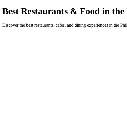
Best Restaurants & Food in the 
Discover the best restaurants, cafes, and dining experiences in the Phi