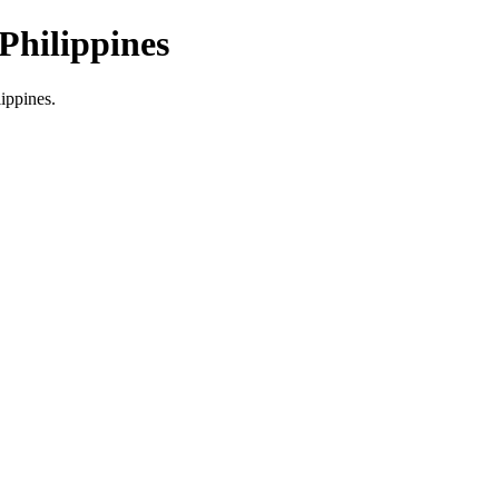
Philippines
lippines.