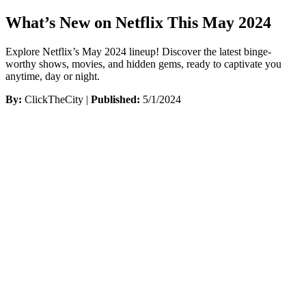
What’s New on Netflix This May 2024
Explore Netflix’s May 2024 lineup! Discover the latest binge-
worthy shows, movies, and hidden gems, ready to captivate you
anytime, day or night.
By:
ClickTheCity |
Published:
5/1/2024