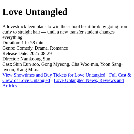
Love Untangled
A lovestruck teen plans to win the school heartthrob by going from
curly to straight hair — until a new transfer student changes
everything.
Duration: 1 hr 58 min
Genre: Comedy, Drama, Romance
Release Date: 2025-08-29
Director: Namkoong Sun
Cast: Shin Eun-soo, Gong Myeong, Cha Woo-min, Yoon Sang-
hyeon, Kang Mi-na
View Showtimes and Buy Tickets for Love Untangled
·
Full Cast &
Crew of Love Untangled
·
Love Untangled News, Reviews and
Articles