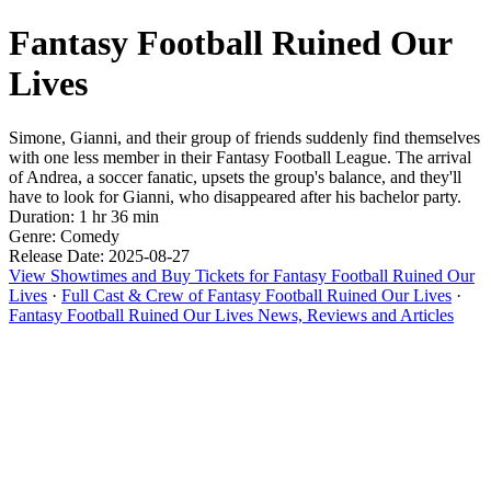
Fantasy Football Ruined Our
Lives
Simone, Gianni, and their group of friends suddenly find themselves
with one less member in their Fantasy Football League. The arrival
of Andrea, a soccer fanatic, upsets the group's balance, and they'll
have to look for Gianni, who disappeared after his bachelor party.
Duration: 1 hr 36 min
Genre: Comedy
Release Date: 2025-08-27
View Showtimes and Buy Tickets for Fantasy Football Ruined Our
Lives
·
Full Cast & Crew of Fantasy Football Ruined Our Lives
·
Fantasy Football Ruined Our Lives News, Reviews and Articles