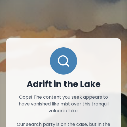
Adrift in the Lake
Oops! The content you seek appears to
have vanished like mist over this tranquil
volcanic lake.
Our search party is on the case, but in the