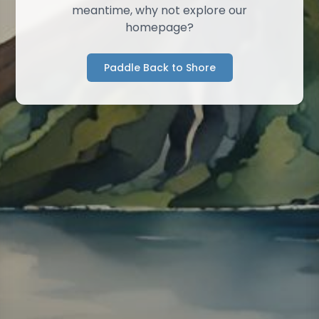
meantime, why not explore our
homepage?
Paddle Back to Shore