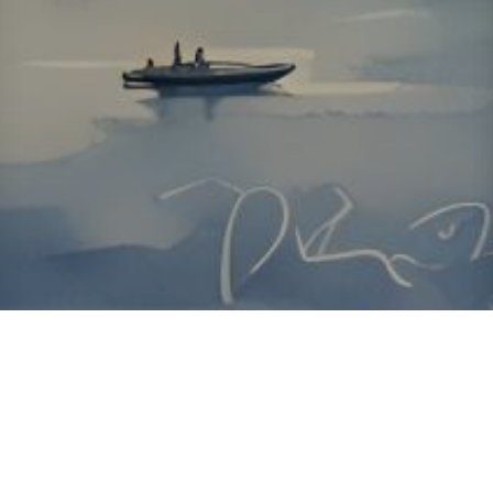
About ClickTheCity
ClickTheCity is the Philippines' top digital lifestyle and
entertainment guide, featuring the latest on movies, food,
events, streaming, shopping, and things to do across the