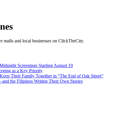
ines
ore malls and local businesses on ClickTheCity.
 Midnight Screenings Starting August 19
rging as a Key Priority
Keep Their Family Together in “The End of Oak Street”
nd the Filipinos Writing Their Own Stories