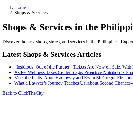
Home
Shops & Services
Shops & Services in the Philipp
Discover the best shops, stores, and services in the Philippines. Expl
Latest Shops & Services Articles
“Insidious: Out of the Further” Tickets Are Now on Sale, With
As Pet Wellness Takes Center Stage, Proactive Nutrition Is Eme
Meet the Platts: Anne Hathaway and Ewan McGregor Fight to 
What a Lawyer’s Journey Teaches Us About Second Chances—a
Back to ClickTheCity