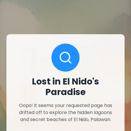
Lost in El Nido's
Paradise
Oops! It seems your requested page has
drifted off to explore the hidden lagoons
and secret beaches of El Nido, Palawan.