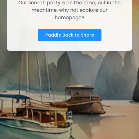
Our search party is on the case, but in the
meantime, why not explore our
homepage?
Paddle Back to Shore