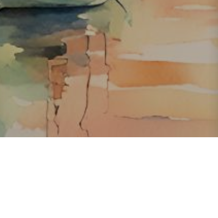
About ClickTheCity
ClickTheCity is the Philippines' top digital lifestyle and
entertainment guide, featuring the latest on movies, food,
events, streaming, shopping, and things to do across the