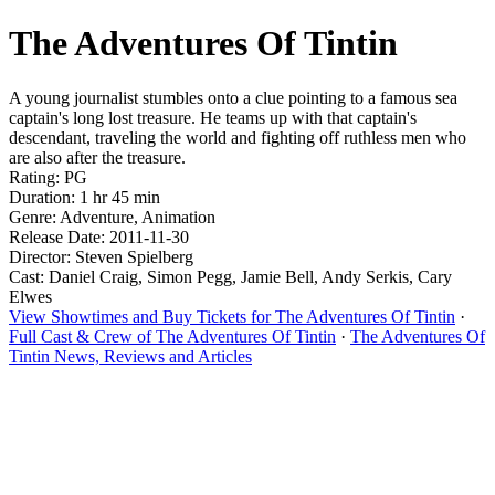
The Adventures Of Tintin
A young journalist stumbles onto a clue pointing to a famous sea
captain's long lost treasure. He teams up with that captain's
descendant, traveling the world and fighting off ruthless men who
are also after the treasure.
Rating: PG
Duration: 1 hr 45 min
Genre: Adventure, Animation
Release Date: 2011-11-30
Director: Steven Spielberg
Cast: Daniel Craig, Simon Pegg, Jamie Bell, Andy Serkis, Cary
Elwes
View Showtimes and Buy Tickets for The Adventures Of Tintin
·
Full Cast & Crew of The Adventures Of Tintin
·
The Adventures Of
Tintin News, Reviews and Articles