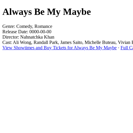
Always Be My Maybe
Genre: Comedy, Romance
Release Date: 0000-00-00
Director: Nahnatchka Khan
Cast: Ali Wong, Randall Park, James Saito, Michelle Buteau, Vivian
View Showtimes and Buy Tickets for Always Be My Maybe
·
Full 