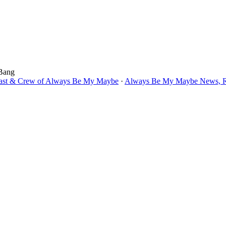
 Bang
Cast & Crew of Always Be My Maybe
·
Always Be My Maybe News, Re