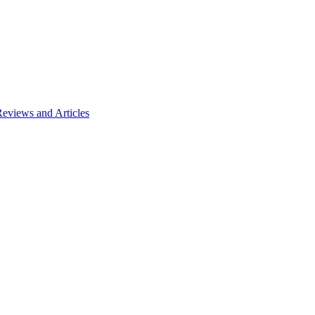
views and Articles