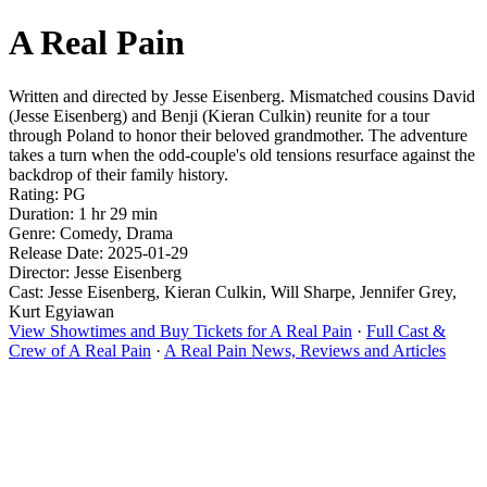
A Real Pain
Written and directed by Jesse Eisenberg. Mismatched cousins David
(Jesse Eisenberg) and Benji (Kieran Culkin) reunite for a tour
through Poland to honor their beloved grandmother. The adventure
takes a turn when the odd-couple's old tensions resurface against the
backdrop of their family history.
Rating: PG
Duration: 1 hr 29 min
Genre: Comedy, Drama
Release Date: 2025-01-29
Director: Jesse Eisenberg
Cast: Jesse Eisenberg, Kieran Culkin, Will Sharpe, Jennifer Grey,
Kurt Egyiawan
View Showtimes and Buy Tickets for A Real Pain
·
Full Cast &
Crew of A Real Pain
·
A Real Pain News, Reviews and Articles