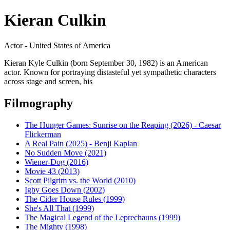
Kieran Culkin
Actor - United States of America
Kieran Kyle Culkin (born September 30, 1982) is an American
actor. Known for portraying distasteful yet sympathetic characters
across stage and screen, his
Filmography
The Hunger Games: Sunrise on the Reaping (2026) - Caesar
Flickerman
A Real Pain (2025) - Benji Kaplan
No Sudden Move (2021)
Wiener-Dog (2016)
Movie 43 (2013)
Scott Pilgrim vs. the World (2010)
Igby Goes Down (2002)
The Cider House Rules (1999)
She's All That (1999)
The Magical Legend of the Leprechauns (1999)
The Mighty (1998)