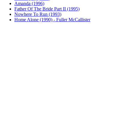
Amanda (1996)
Father Of The Bride Part II (1995)
Nowhere To Run (1993)
Home Alone (1990) - Fuller McCallister