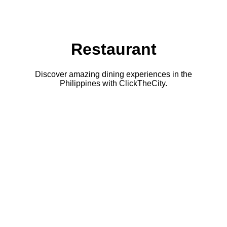
Restaurant
Discover amazing dining experiences in the
Philippines with ClickTheCity.