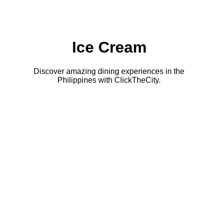
Ice Cream
Discover amazing dining experiences in the
Philippines with ClickTheCity.