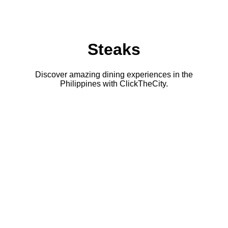
Steaks
Discover amazing dining experiences in the
Philippines with ClickTheCity.