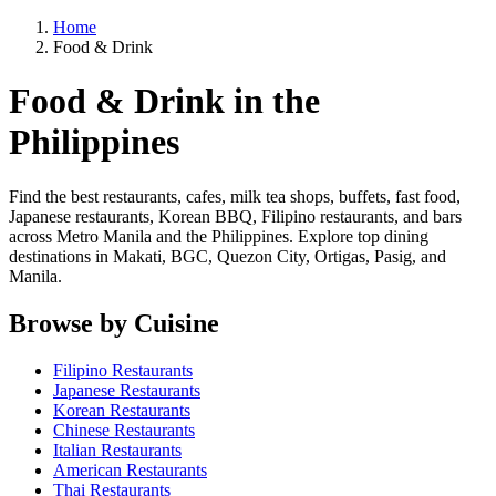
Home
Food & Drink
Food & Drink in the
Philippines
Find the best restaurants, cafes, milk tea shops, buffets, fast food,
Japanese restaurants, Korean BBQ, Filipino restaurants, and bars
across Metro Manila and the Philippines. Explore top dining
destinations in Makati, BGC, Quezon City, Ortigas, Pasig, and
Manila.
Browse by Cuisine
Filipino Restaurants
Japanese Restaurants
Korean Restaurants
Chinese Restaurants
Italian Restaurants
American Restaurants
Thai Restaurants