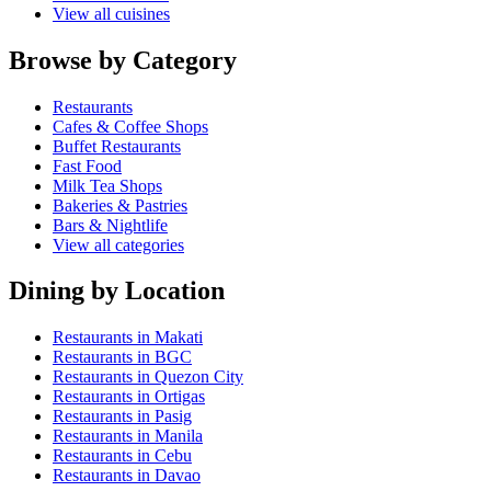
View all cuisines
Browse by Category
Restaurants
Cafes & Coffee Shops
Buffet Restaurants
Fast Food
Milk Tea Shops
Bakeries & Pastries
Bars & Nightlife
View all categories
Dining by Location
Restaurants in Makati
Restaurants in BGC
Restaurants in Quezon City
Restaurants in Ortigas
Restaurants in Pasig
Restaurants in Manila
Restaurants in Cebu
Restaurants in Davao