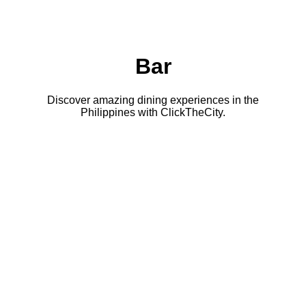
Bar
Discover amazing dining experiences in the
Philippines with ClickTheCity.