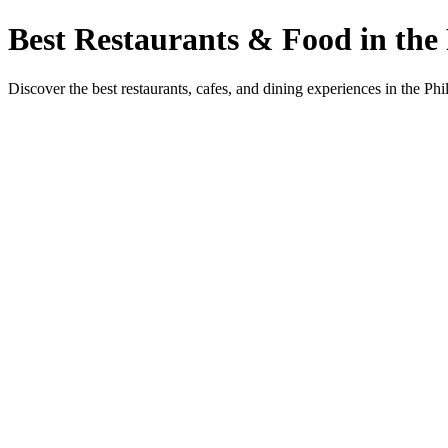
Best Restaurants & Food in the 
Discover the best restaurants, cafes, and dining experiences in the Phi