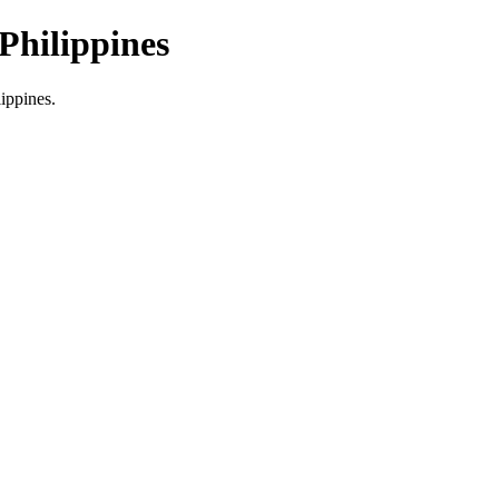
Philippines
lippines.