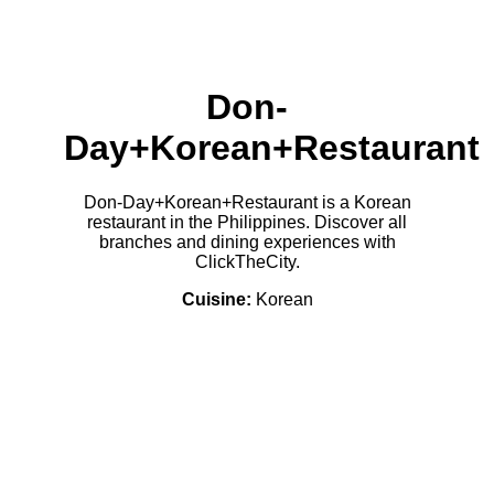
Don-
Day+Korean+Restaurant
Don-Day+Korean+Restaurant is a Korean
restaurant in the Philippines. Discover all
branches and dining experiences with
ClickTheCity.
Cuisine:
Korean