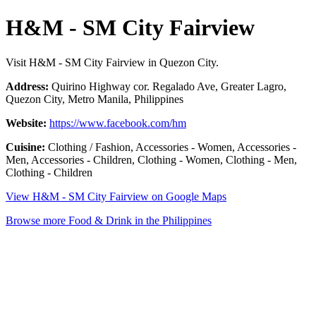
H&M - SM City Fairview
Visit H&M - SM City Fairview in Quezon City.
Address:
Quirino Highway cor. Regalado Ave, Greater Lagro,
Quezon City, Metro Manila, Philippines
Website:
https://www.facebook.com/hm
Cuisine:
Clothing / Fashion, Accessories - Women, Accessories -
Men, Accessories - Children, Clothing - Women, Clothing - Men,
Clothing - Children
View H&M - SM City Fairview on Google Maps
Browse more Food & Drink in the Philippines