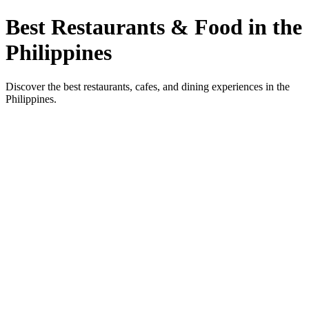
Best Restaurants & Food in the
Philippines
Discover the best restaurants, cafes, and dining experiences in the
Philippines.