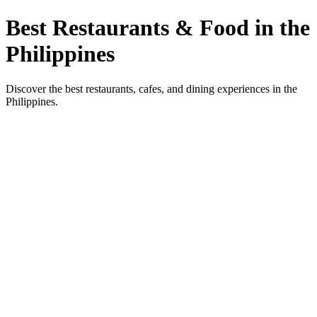
Best Restaurants & Food in the
Philippines
Discover the best restaurants, cafes, and dining experiences in the
Philippines.