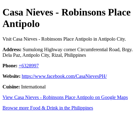
Casa Nieves - Robinsons Place
Antipolo
Visit Casa Nieves - Robinsons Place Antipolo in Antipolo City.
Address:
Sumulong Highway corner Circumferential Road, Brgy.
Dela Paz, Antipolo City, Rizal, Philippines
Phone:
+6328997
Website:
https://www.facebook.com/CasaNievesPH/
Cuisine:
International
View Casa Nieves - Robinsons Place Antipolo on Google Maps
Browse more Food & Drink in the Philippines