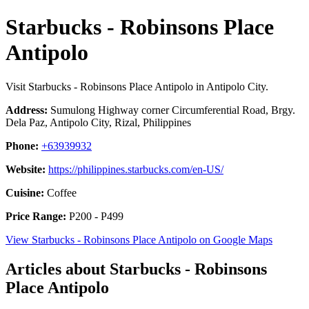
Starbucks - Robinsons Place
Antipolo
Visit Starbucks - Robinsons Place Antipolo in Antipolo City.
Address:
Sumulong Highway corner Circumferential Road, Brgy.
Dela Paz, Antipolo City, Rizal, Philippines
Phone:
+63939932
Website:
https://philippines.starbucks.com/en-US/
Cuisine:
Coffee
Price Range:
P200 - P499
View Starbucks - Robinsons Place Antipolo on Google Maps
Articles about Starbucks - Robinsons
Place Antipolo