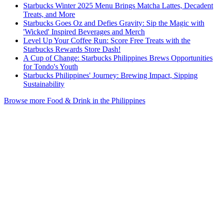
Starbucks Winter 2025 Menu Brings Matcha Lattes, Decadent
Treats, and More
Starbucks Goes Oz and Defies Gravity: Sip the Magic with
'Wicked' Inspired Beverages and Merch
Level Up Your Coffee Run: Score Free Treats with the
Starbucks Rewards Store Dash!
A Cup of Change: Starbucks Philippines Brews Opportunities
for Tondo's Youth
Starbucks Philippines' Journey: Brewing Impact, Sipping
Sustainability
Browse more Food & Drink in the Philippines