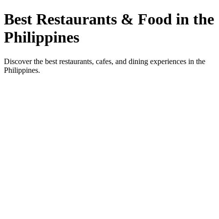
Best Restaurants & Food in the
Philippines
Discover the best restaurants, cafes, and dining experiences in the
Philippines.