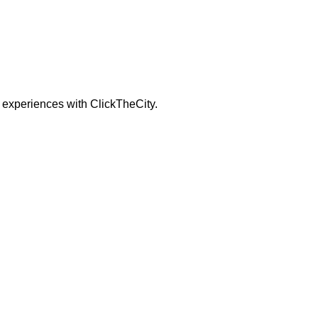
 experiences with ClickTheCity.