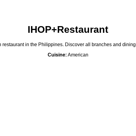
IHOP+Restaurant
restaurant in the Philippines. Discover all branches and dining
Cuisine:
American