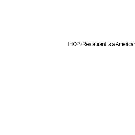
IHOP+Restaurant is a American 