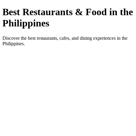
Best Restaurants & Food in the
Philippines
Discover the best restaurants, cafes, and dining experiences in the
Philippines.