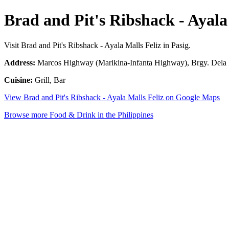
Brad and Pit's Ribshack - Ayala
Visit Brad and Pit's Ribshack - Ayala Malls Feliz in Pasig.
Address:
Marcos Highway (Marikina-Infanta Highway), Brgy. Dela Pa
Cuisine:
Grill, Bar
View Brad and Pit's Ribshack - Ayala Malls Feliz on Google Maps
Browse more Food & Drink in the Philippines