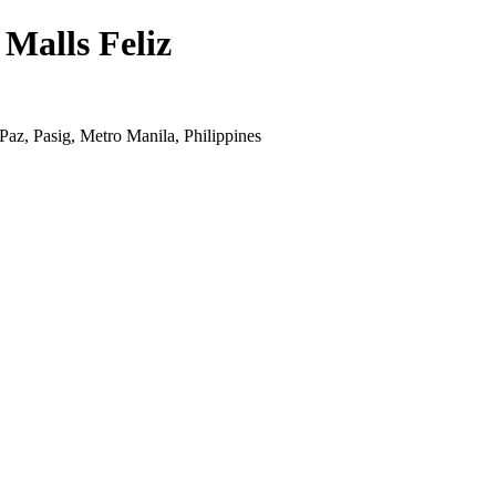
 Malls Feliz
z, Pasig, Metro Manila, Philippines