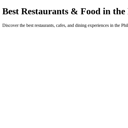
Best Restaurants & Food in the 
Discover the best restaurants, cafes, and dining experiences in the Phi