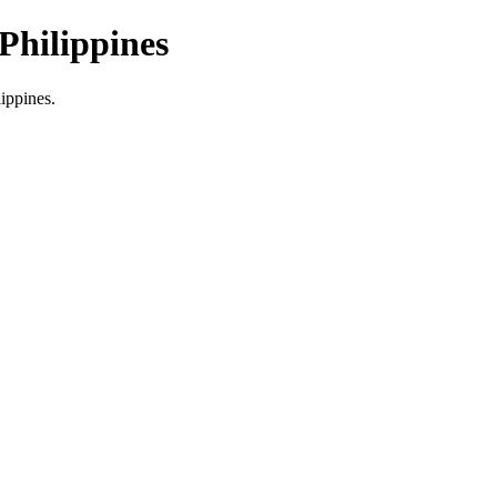
Philippines
lippines.