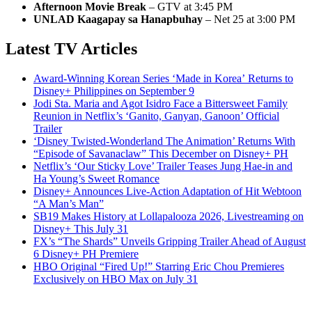
Afternoon Movie Break
– GTV at 3:45 PM
UNLAD Kaagapay sa Hanapbuhay
– Net 25 at 3:00 PM
Latest TV Articles
Award-Winning Korean Series ‘Made in Korea’ Returns to
Disney+ Philippines on September 9
Jodi Sta. Maria and Agot Isidro Face a Bittersweet Family
Reunion in Netflix’s ‘Ganito, Ganyan, Ganoon’ Official
Trailer
‘Disney Twisted-Wonderland The Animation’ Returns With
“Episode of Savanaclaw” This December on Disney+ PH
Netflix’s ‘Our Sticky Love’ Trailer Teases Jung Hae-in and
Ha Young’s Sweet Romance
Disney+ Announces Live-Action Adaptation of Hit Webtoon
“A Man’s Man”
SB19 Makes History at Lollapalooza 2026, Livestreaming on
Disney+ This July 31
FX’s “The Shards” Unveils Gripping Trailer Ahead of August
6 Disney+ PH Premiere
HBO Original “Fired Up!” Starring Eric Chou Premieres
Exclusively on HBO Max on July 31