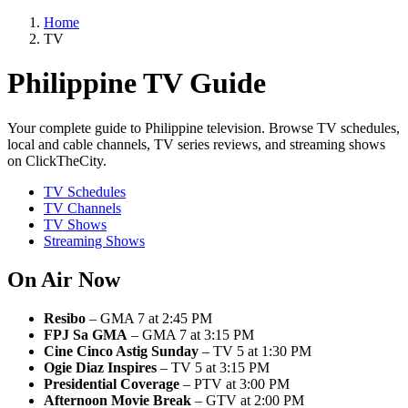
Home
TV
Philippine TV Guide
Your complete guide to Philippine television. Browse TV schedules,
local and cable channels, TV series reviews, and streaming shows
on ClickTheCity.
TV Schedules
TV Channels
TV Shows
Streaming Shows
On Air Now
Resibo
– GMA 7 at 2:45 PM
FPJ Sa GMA
– GMA 7 at 3:15 PM
Cine Cinco Astig Sunday
– TV 5 at 1:30 PM
Ogie Diaz Inspires
– TV 5 at 3:15 PM
Presidential Coverage
– PTV at 3:00 PM
Afternoon Movie Break
– GTV at 2:00 PM