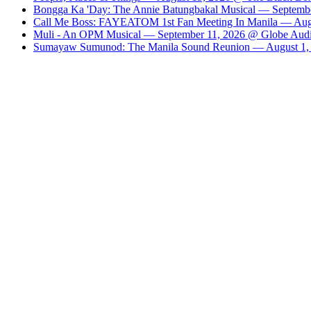
Bongga Ka 'Day: The Annie Batungbakal Musical — Septembe
Call Me Boss: FAYEATOM 1st Fan Meeting In Manila — Augu
Muli - An OPM Musical — September 11, 2026 @ Globe Audit
Sumayaw Sumunod: The Manila Sound Reunion — August 1, 2