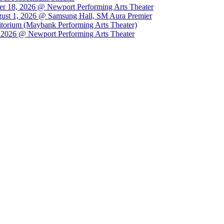
r 18, 2026 @ Newport Performing Arts Theater
st 1, 2026 @ Samsung Hall, SM Aura Premier
orium (Maybank Performing Arts Theater)
026 @ Newport Performing Arts Theater