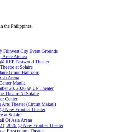
in the Philippines.
 Filinvest City Event Grounds
, Arete Ateneo
26 @ REP Eastwood Theater
eatre at Solaire
laire Grand Ballroom
Asia Arena
Center Manila
ember 20, 2026 @ UP Theater
e Theatre At Solaire
er Center
rts Theater (Circuit Makati)
@ New Frontier Theater
 at Solaire
ll Of Asia Arena
21, 2026 @ New Frontier Theater
 at Proscenium Theater