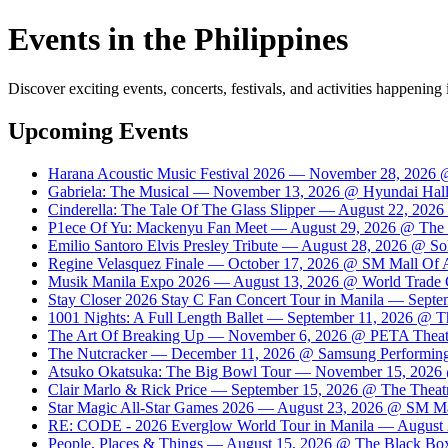
Events in the Philippines
Discover exciting events, concerts, festivals, and activities happening 
Upcoming Events
Harana Acoustic Music Festival 2026 — November 28, 2026 @
Gabriela: The Musical — November 13, 2026 @ Hyundai Hall
Cinderella: The Tale Of The Glass Slipper — August 22, 20
P1ece Of Yu: Mackenyu Fan Meet — August 29, 2026 @ The Th
Emilio Santoro Elvis Presley Tribute — August 28, 2026 @ So
Regine Velasquez Finale — October 17, 2026 @ SM Mall Of 
Musik Manila Expo 2026 — August 13, 2026 @ World Trade 
Stay Closer 2026 Stay C Fan Concert Tour in Manila — Sept
1001 Nights: A Full Length Ballet — September 11, 2026 @ Th
The Art Of Breaking Up — November 6, 2026 @ PETA Theat
The Nutcracker — December 11, 2026 @ Samsung Performing A
Atsuko Okatsuka: The Big Bowl Tour — November 15, 2026 
Clair Marlo & Rick Price — September 15, 2026 @ The Theatre
Star Magic All-Star Games 2026 — August 23, 2026 @ SM Ma
RE: CODE - 2026 Everglow World Tour in Manila — August 
People, Places & Things — August 15, 2026 @ The Black Box