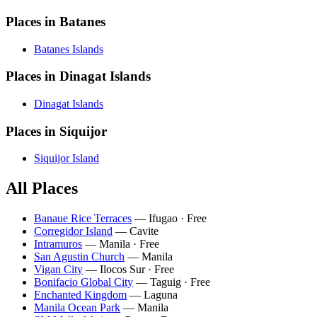
Places in Batanes
Batanes Islands
Places in Dinagat Islands
Dinagat Islands
Places in Siquijor
Siquijor Island
All Places
Banaue Rice Terraces
— Ifugao · Free
Corregidor Island
— Cavite
Intramuros
— Manila · Free
San Agustin Church
— Manila
Vigan City
— Ilocos Sur · Free
Bonifacio Global City
— Taguig · Free
Enchanted Kingdom
— Laguna
Manila Ocean Park
— Manila