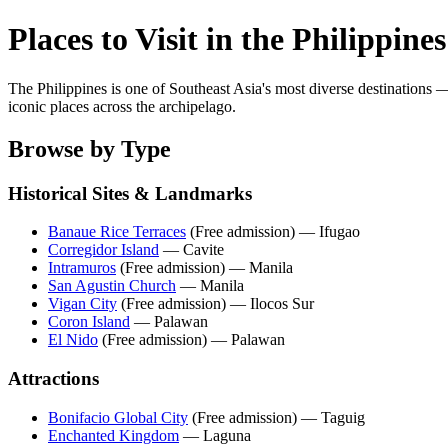
Places to Visit in the Philippines
The Philippines is one of Southeast Asia's most diverse destinations
iconic places across the archipelago.
Browse by Type
Historical Sites & Landmarks
Banaue Rice Terraces
(Free admission) — Ifugao
Corregidor Island
— Cavite
Intramuros
(Free admission) — Manila
San Agustin Church
— Manila
Vigan City
(Free admission) — Ilocos Sur
Coron Island
— Palawan
El Nido
(Free admission) — Palawan
Attractions
Bonifacio Global City
(Free admission) — Taguig
Enchanted Kingdom
— Laguna