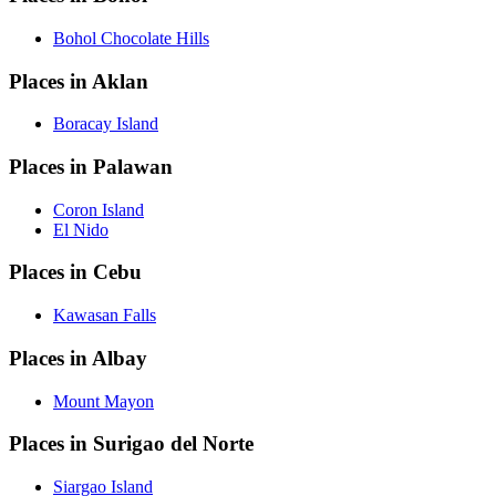
Bohol Chocolate Hills
Places in Aklan
Boracay Island
Places in Palawan
Coron Island
El Nido
Places in Cebu
Kawasan Falls
Places in Albay
Mount Mayon
Places in Surigao del Norte
Siargao Island