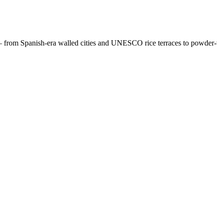
 — from Spanish-era walled cities and UNESCO rice terraces to powder-