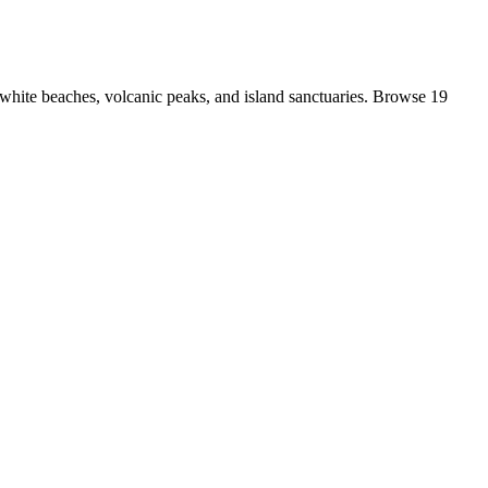
white beaches, volcanic peaks, and island sanctuaries. Browse 19