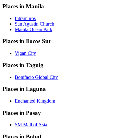
Places in Manila
Intramuros
San Agustin Church
Manila Ocean Park
Places in Ilocos Sur
Vigan City
Places in Taguig
Bonifacio Global City
Places in Laguna
Enchanted Kingdom
Places in Pasay
SM Mall of Asia
Places in Bohol