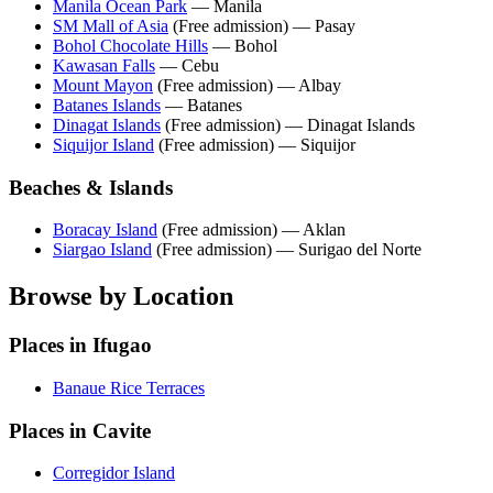
Manila Ocean Park
— Manila
SM Mall of Asia
(Free admission) — Pasay
Bohol Chocolate Hills
— Bohol
Kawasan Falls
— Cebu
Mount Mayon
(Free admission) — Albay
Batanes Islands
— Batanes
Dinagat Islands
(Free admission) — Dinagat Islands
Siquijor Island
(Free admission) — Siquijor
Beaches & Islands
Boracay Island
(Free admission) — Aklan
Siargao Island
(Free admission) — Surigao del Norte
Browse by Location
Places in Ifugao
Banaue Rice Terraces
Places in Cavite
Corregidor Island