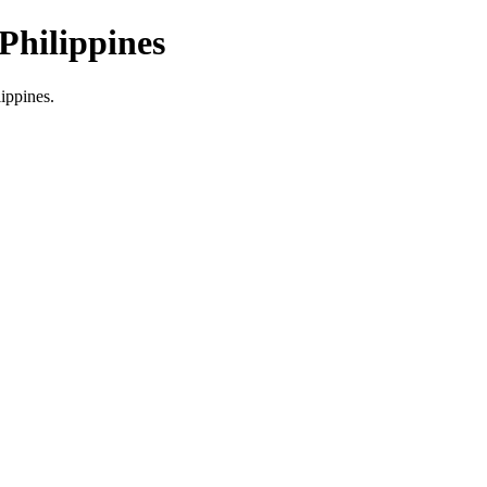
Philippines
lippines.