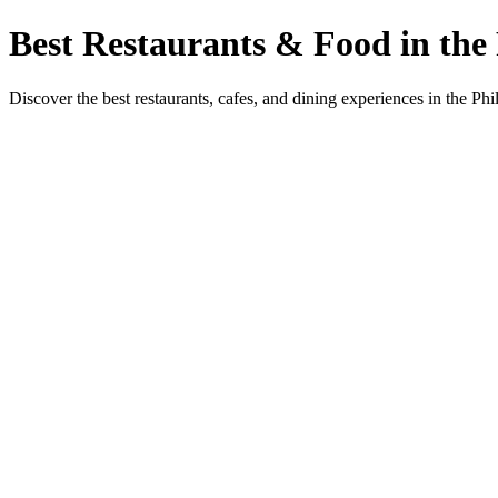
Best Restaurants & Food in the 
Discover the best restaurants, cafes, and dining experiences in the Phi