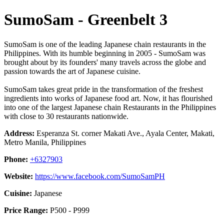
SumoSam - Greenbelt 3
SumoSam is one of the leading Japanese chain restaurants in the
Philippines. With its humble beginning in 2005 - SumoSam was
brought about by its founders' many travels across the globe and
passion towards the art of Japanese cuisine.
SumoSam takes great pride in the transformation of the freshest
ingredients into works of Japanese food art. Now, it has flourished
into one of the largest Japanese chain Restaurants in the Philippines
with close to 30 restaurants nationwide.
Address:
Esperanza St. corner Makati Ave., Ayala Center, Makati,
Metro Manila, Philippines
Phone:
+6327903
Website:
https://www.facebook.com/SumoSamPH
Cuisine:
Japanese
Price Range:
P500 - P999