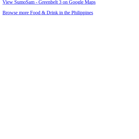
View SumoSam - Greenbelt 3 on Google Maps
Browse more Food & Drink in the Philippines