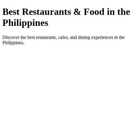
Best Restaurants & Food in the
Philippines
Discover the best restaurants, cafes, and dining experiences in the
Philippines.