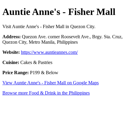
Auntie Anne's - Fisher Mall
Visit Auntie Anne's - Fisher Mall in Quezon City.
Address:
Quezon Ave. corner Roosevelt Ave., Brgy. Sta. Cruz,
Quezon City, Metro Manila, Philippines
Website:
https://www.auntieannes.com/
Cuisine:
Cakes & Pastries
Price Range:
P199 & Below
View Auntie Anne's - Fisher Mall on Google Maps
Browse more Food & Drink in the Philippines