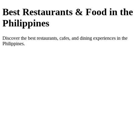
Best Restaurants & Food in the
Philippines
Discover the best restaurants, cafes, and dining experiences in the
Philippines.