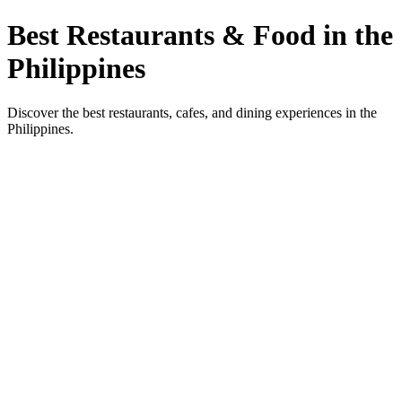
Best Restaurants & Food in the
Philippines
Discover the best restaurants, cafes, and dining experiences in the
Philippines.